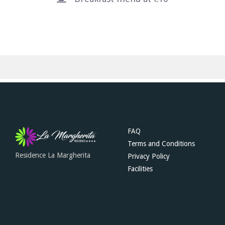
FAQ
Terms and Conditions
Residence La Margherita
Privacy Policy
Facilities