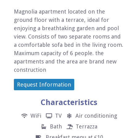
Magnolia apartment located on the
ground floor with a terrace, ideal for
enjoying a breathtaking garden and pool
view. Consists of two separate rooms and
a comfortable sofa bed in the living room.
Maximum capacity of 6 people. the
apartments and the area are brand new
construction
Request Information
Characteristics
WiFi
TV
Air conditioning
Bath
Terrazza
Breakfast menu at €10