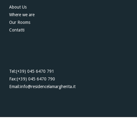
About Us
Where we are
Our Rooms
Contatti
Tel:(+39) 045 6470 791
Fax:(+39) 045 6470 790
Email:info@residencelamargherita.it