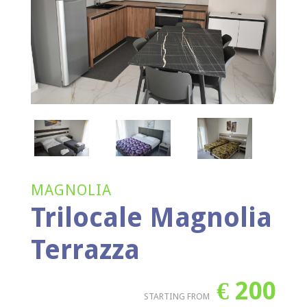
MAGNOLIA
Trilocale Magnolia
Terrazza
€
200
STARTING FROM