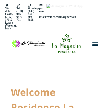
Via
Tel:
Whatsapp:
E-
delle
(+39)
(+39)
mail
Coste,
045
339
:
8/10,
6470
305
info@residencelamargherita.it
37017
791
7808
Lazise
(Verona),
Italy
Welcome
Residence La