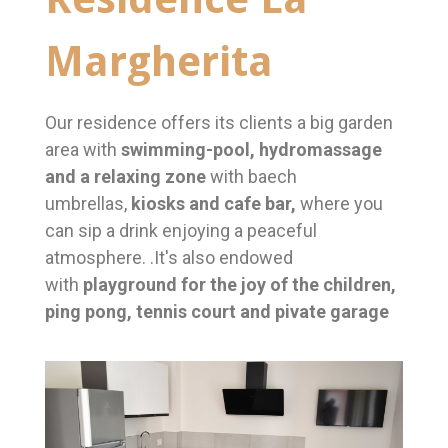
Margherita
Our residence offers its clients a big garden
area with
swimming-pool, hydromassage
and a relaxing zone
with baech
umbrellas,
kiosks and cafe bar,
where you
can sip a drink enjoying a peaceful
atmosphere. .It's also endowed
with
playground for the joy of the children,
ping pong, tennis court and pivate garage